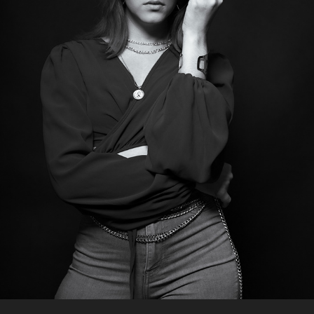
YOUR ONLY LIMIT IS YOUR MIND
2023