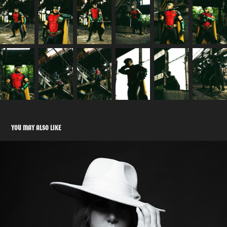
YOU MAY ALSO LIKE