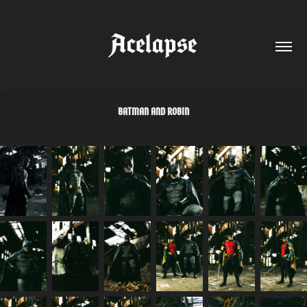
BATMAN AND ROBIN