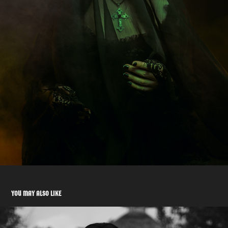
YOU MAY ALSO LIKE