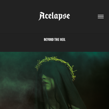
BEYOND THE VEIL