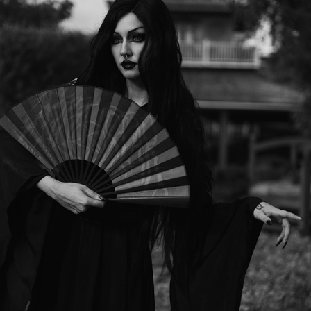
SHE WALKS LIKE A SHADOW, BEAUTIFUL BUT UNTOUCHABLE.
2025