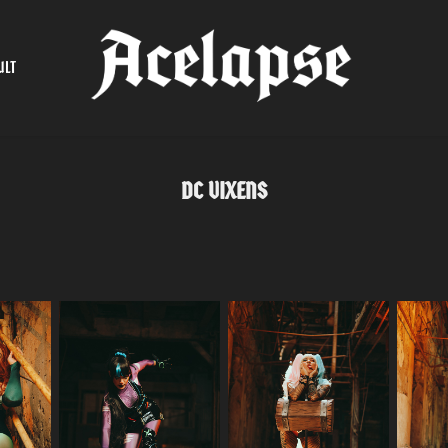
ULT
DC VIXENS