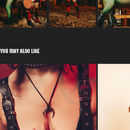
YOU MAY ALSO LIKE
QUARANTINE EFFECT
IS