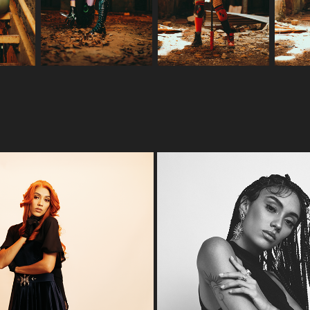
 THAT ALL THERE IS TO IT?
CLASSY'