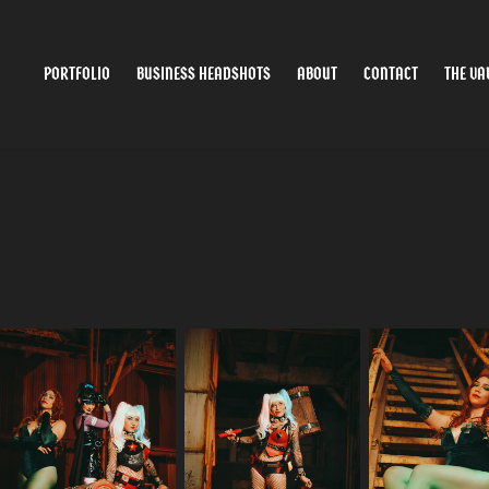
PORTFOLIO
BUSINESS HEADSHOTS
ABOUT
CONTACT
THE VA