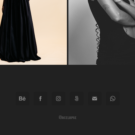
2026
2023
©acelapse