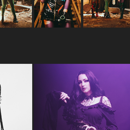
IS MY SOUL TOO DARK FOR YOU?