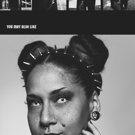
YOU MAY ALSO LIKE
SPELLBOUND
2021