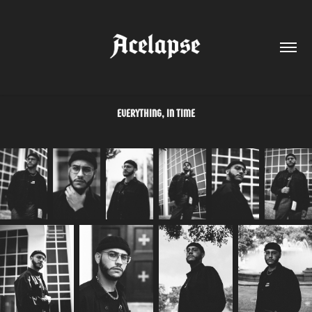
EVERYTHING, IN TIME