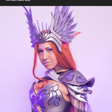
ELF OC COSPLAY
2023