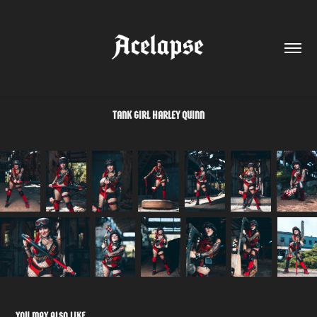
TANK GIRL HARLEY QUINN
YOU MAY ALSO LIKE