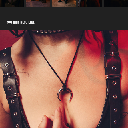
YOU MAY ALSO LIKE
QUARANTINE EFFECT
2020