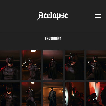
THE BATMAN