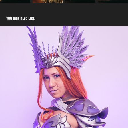
YOU MAY ALSO LIKE
ELF OC COSPLAY
2023