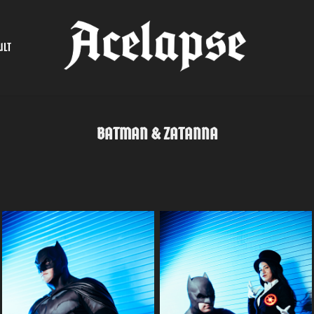
ULT
BATMAN & ZATANNA