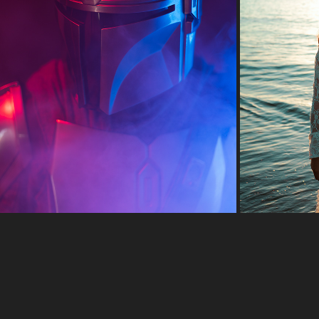
CREDITS CAN BUY MUSCLE, IF YOU KNOW WHERE TO 
LOOK.
2022