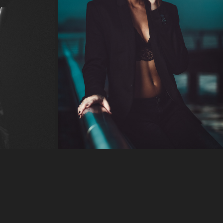
COLD EDGE
2018