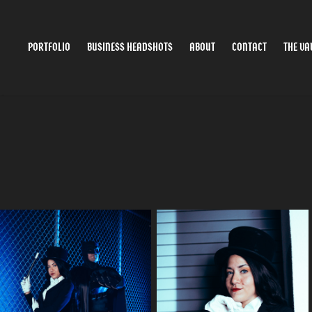
PORTFOLIO
BUSINESS HEADSHOTS
ABOUT
CONTACT
THE VA