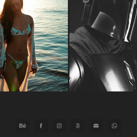
HERE COMES THE SUN
THE MANDALORIAN
2022
2022