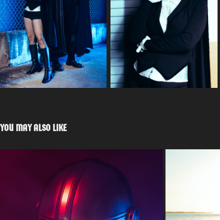
YOU MAY ALSO LIKE