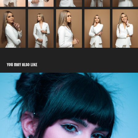
YOU MAY ALSO LIKE