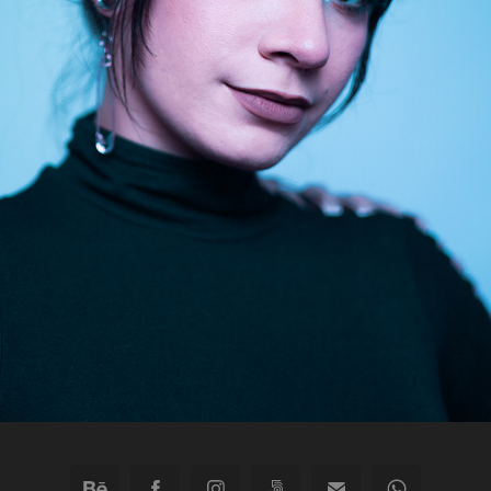
TOO SWEET
2022