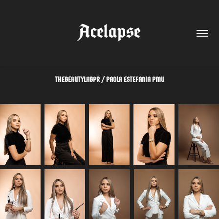
THEBEAUTYLABPR / PAOLA ESTEFANIA PMU