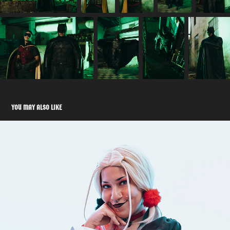
YOU MAY ALSO LIKE