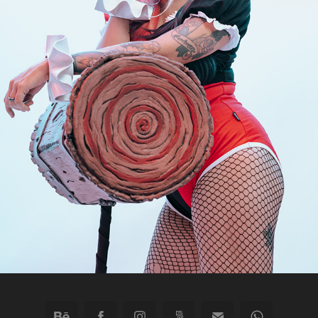
"I'M NOT DELICATE, I'M JUST SENSITIVE." -HQ
2023