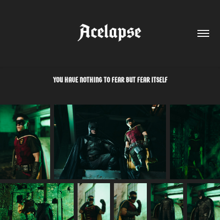
YOU HAVE NOTHING TO FEAR BUT FEAR ITSELF